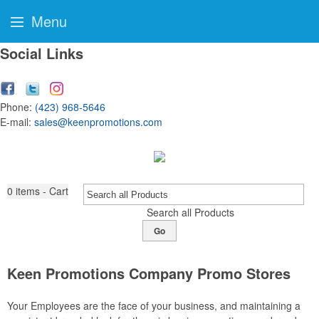
Menu
Social Links
Phone:
(423) 968-5646
E-mail:
sales@keenpromotions.com
0
items - Cart
Search all Products
Go
Keen Promotions Company Promo Stores
Your Employees are the face of your business, and maintaining a