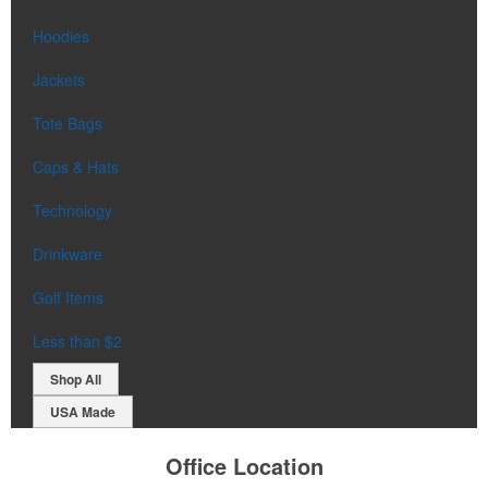
Hoodies
Jackets
Tote Bags
Caps & Hats
Technology
Drinkware
Golf Items
Less than $2
Shop All
USA Made
Office Location