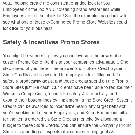
you... helping create the consistent branded look for your
Employees on the job AND increasing brand awareness while
Employees are off the clock too! See the example image below to
see what one of these e-Commerce Promo Store Websites could
look like for your business!
Safety & Incentives Promo Stores
You might be wondering how you can leverage the power of a
custom Promo Store like this to your companies advantage... One
step ahead of you there! The answer is our Store Credit System.
Store Credits can be awarded to employees for hitting certain
safety & productivity goals, and these credits spend on the Promo
Store Sites just like cash! Our clients have been able to reduce their
Worker's Comp. Costs, incentivize safety & productivity, and
expand their bottom-lines by implementing the Store Credit System.
Credits can be awarded to incentivize nearly any target behavior
you're seeking out of your Employees, and Keen Promotions bills
for the items ordered via Store Credits monthly. By allocating a
budget to these Store Credits, you can ensure the Company Promo
Store is supporting all aspects of your overarching goals &