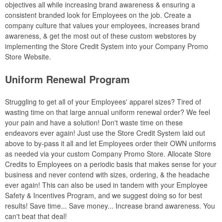
objectives all while increasing brand awareness & ensuring a
consistent branded look for Employees on the job. Create a
company culture that values your employees, increases brand
awareness, & get the most out of these custom webstores by
implementing the Store Credit System into your Company Promo
Store Website.
Uniform Renewal Program
Struggling to get all of your Employees' apparel sizes? Tired of
wasting time on that large annual uniform renewal order? We feel
your pain and have a solution! Don't waste time on these
endeavors ever again! Just use the Store Credit System laid out
above to by-pass it all and let Employees order their OWN uniforms
as needed via your custom Company Promo Store. Allocate Store
Credits to Employees on a periodic basis that makes sense for your
business and never contend with sizes, ordering, & the headache
ever again! This can also be used in tandem with your Employee
Safety & Incentives Program, and we suggest doing so for best
results! Save time... Save money... Increase brand awareness. You
can't beat that deal!