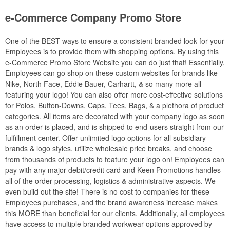
e-Commerce Company Promo Store
One of the BEST ways to ensure a consistent branded look for your
Employees is to provide them with shopping options. By using this
e-Commerce Promo Store Website you can do just that! Essentially,
Employees can go shop on these custom websites for brands like
Nike, North Face, Eddie Bauer, Carhartt, & so many more all
featuring your logo! You can also offer more cost-effective solutions
for Polos, Button-Downs, Caps, Tees, Bags, & a plethora of product
categories. All items are decorated with your company logo as soon
as an order is placed, and is shipped to end-users straight from our
fulfillment center. Offer unlimited logo options for all subsidiary
brands & logo styles, utilize wholesale price breaks, and choose
from thousands of products to feature your logo on! Employees can
pay with any major debit/credit card and Keen Promotions handles
all of the order processing, logistics & administrative aspects. We
even build out the site! There is no cost to companies for these
Employees purchases, and the brand awareness increase makes
this MORE than beneficial for our clients. Additionally, all employees
have access to multiple branded workwear options approved by