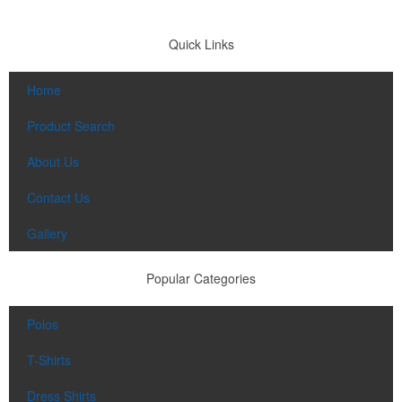
Quick Links
Home
Product Search
About Us
Contact Us
Gallery
Popular Categories
Polos
T-Shirts
Dress Shirts