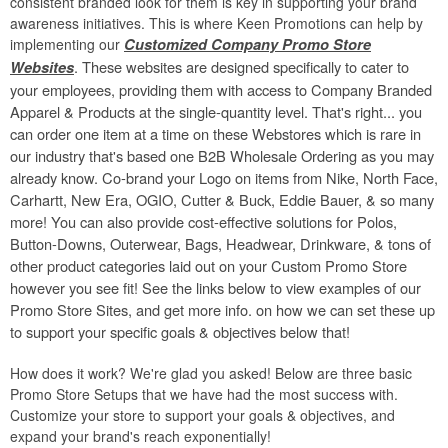
consistent branded look for them is key in supporting your brand
awareness initiatives. This is where Keen Promotions can help by
implementing our
Customized Company Promo Store
. These websites are designed specifically to cater to
Websites
your employees, providing them with access to Company Branded
Apparel & Products at the single-quantity level. That's right... you
can order one item at a time on these Webstores which is rare in
our industry that's based one B2B Wholesale Ordering as you may
already know. Co-brand your Logo on items from Nike, North Face,
Carhartt, New Era, OGIO, Cutter & Buck, Eddie Bauer, & so many
more! You can also provide cost-effective solutions for Polos,
Button-Downs, Outerwear, Bags, Headwear, Drinkware, & tons of
other product categories laid out on your Custom Promo Store
however you see fit! See the links below to view examples of our
Promo Store Sites, and get more info. on how we can set these up
to support your specific goals & objectives below that!
How does it work? We're glad you asked! Below are three basic
Promo Store Setups that we have had the most success with.
Customize your store to support your goals & objectives, and
expand your brand's reach exponentially!