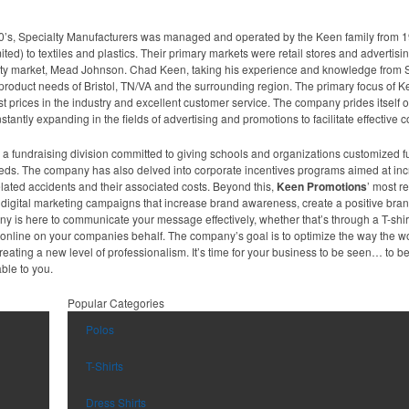
0’s, Specialty Manufacturers was managed and operated by the Keen family from 1
mited) to textiles and plastics. Their primary markets were retail stores and advertisi
lty market, Mead Johnson. Chad Keen, taking his experience and knowledge from 
roduct needs of Bristol, TN/VA and the surrounding region. The primary focus of Ke
st prices in the industry and excellent customer service. The company prides itsel
tantly expanding in the fields of advertising and promotions to facilitate effective
 fundraising division committed to giving schools and organizations customized fu
 needs. The company has also delved into corporate incentives programs aimed at inc
lated accidents and their associated costs. Beyond this,
Keen Promotions
’ most r
ive digital marketing campaigns that increase brand awareness, create a positive br
any is here to communicate your message effectively, whether that’s through a T-shi
on online on your companies behalf. The company’s goal is to optimize the way the
eating a new level of professionalism. It’s time for your business to be seen… to 
ble to you.
Popular Categories
Polos
T-Shirts
Dress Shirts