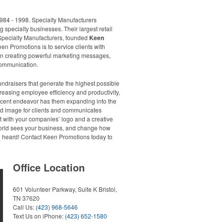
984 - 1998. Specialty Manufacturers
ng specialty businesses. Their largest retail
Specialty Manufacturers, founded
Keen
en Promotions is to service clients with
f on creating powerful marketing messages,
 communication.
ndraisers that generate the highest possible
reasing employee efficiency and productivity,
ecent endeavor has them expanding into the
and image for clients and communicates
rt with your companies’ logo and a creative
 world sees your business, and change how
be heard! Contact Keen Promotions today to
Office Location
601 Volunteer Parkway, Suite K
Bristol,
TN 37620
Call Us:
(423) 968-5646
Text Us on iPhone:
(423) 652-1580