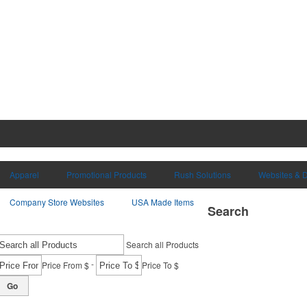
Apparel
Promotional Products
Rush Solutions
Websites & D
Company Store Websites
USA Made Items
Search
Search all Products
-
Price From $
Price To $
Go