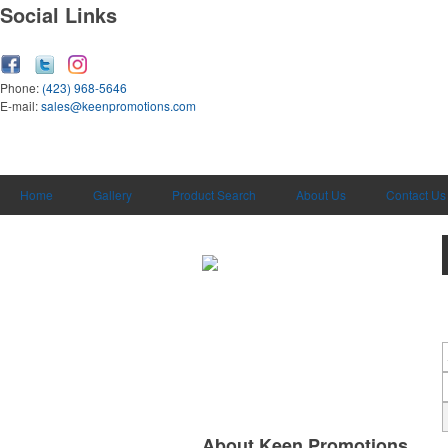
Social Links
Phone:
(423) 968-5646
E-mail:
sales@keenpromotions.com
Home
Gallery
Product Search
About Us
Contact Us
About Keen Promotions