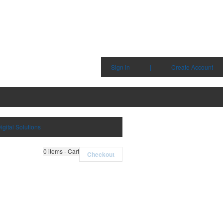
Sign in
|
Create Account
igital Solutions
0
items - Cart
Checkout