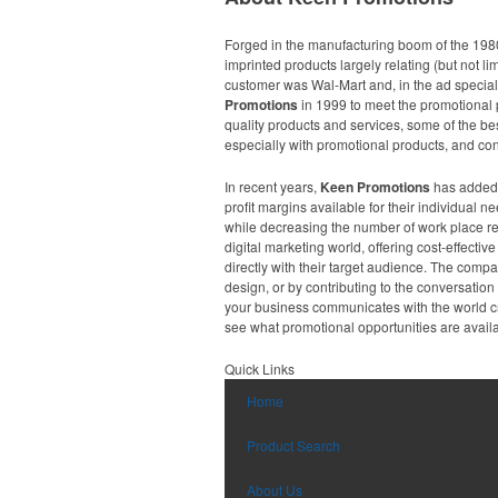
Forged in the manufacturing boom of the 198
imprinted products largely relating (but not li
customer was Wal-Mart and, in the ad specia
Promotions
in 1999 to meet the promotional p
quality products and services, some of the be
especially with promotional products, and cons
In recent years,
Keen Promotions
has added a
profit margins available for their individual
while decreasing the number of work place re
digital marketing world, offering cost-effect
directly with their target audience. The comp
design, or by contributing to the conversati
your business communicates with the world cr
see what promotional opportunities are availa
Quick Links
Home
Product Search
About Us